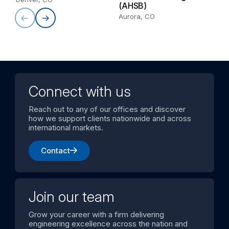
(AHSB)
Aurora, CO
Connect with us
Reach out to any of our offices and discover
how we support clients nationwide and across
international markets.
Contact
Join our team
Grow your career with a firm delivering
engineering excellence across the nation and