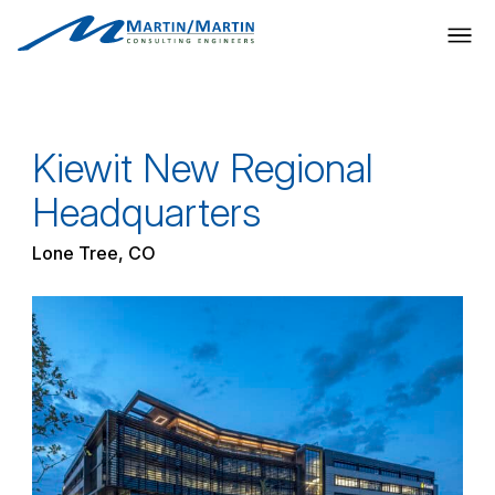
Skip
to
content
Kiewit New Regional
Headquarters
Lone Tree, CO