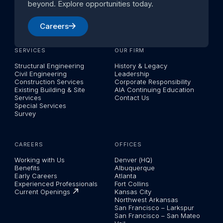
beyond. Explore opportunities today.
Careers
SERVICES
OUR FIRM
Structural Engineering
History & Legacy
Civil Engineering
Leadership
Construction Services
Corporate Responsibility
Existing Building & Site
AIA Continuing Education
Services
Contact Us
Special Services
Survey
CAREERS
OFFICES
Working with Us
Denver (HQ)
Benefits
Albuquerque
Early Careers
Atlanta
Experienced Professionals
Fort Collins
Current Openings
Kansas City
Northwest Arkansas
San Francisco – Larkspur
San Francisco – San Mateo