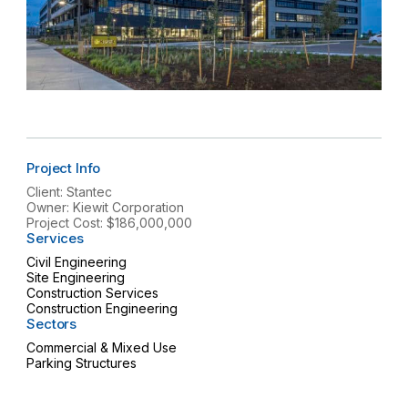
Project Info
Client: Stantec
Owner: Kiewit Corporation
Project Cost: $186,000,000
Services
Civil Engineering
Site Engineering
Construction Services
Construction Engineering
Sectors
Commercial & Mixed Use
Parking Structures