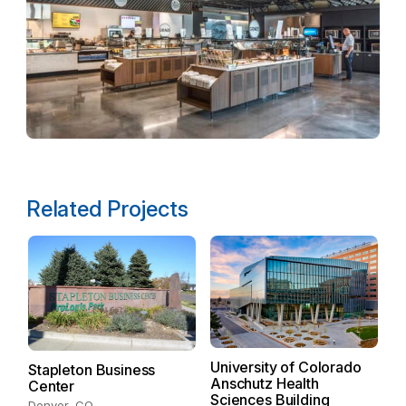
Related Projects
University of Colorado
C
Stapleton Business
Anschutz Health
3
Center
Sciences Building
De
Denver, CO