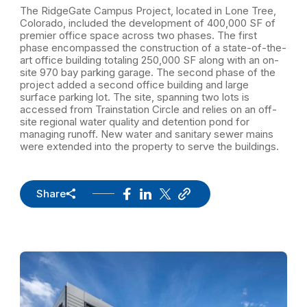
The RidgeGate Campus Project, located in Lone Tree,
Colorado, included the development of 400,000 SF of
premier office space across two phases. The first
phase encompassed the construction of a state-of-the-
art office building totaling 250,000 SF along with an on-
site 970 bay parking garage. The second phase of the
project added a second office building and large
surface parking lot. The site, spanning two lots is
accessed from Trainstation Circle and relies on an off-
site regional water quality and detention pond for
managing runoff. New water and sanitary sewer mains
were extended into the property to serve the buildings.
Share