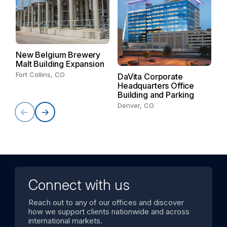
New Belgium Brewery
C
Malt Building Expansion
Du
Fort Collins, CO
DaVita Corporate
Headquarters Office
Building and Parking
Denver, CO
Connect with us
Reach out to any of our offices and discover
how we support clients nationwide and across
international markets.