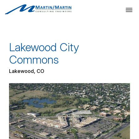
Skip
to
content
Lakewood City
Commons
Lakewood, CO