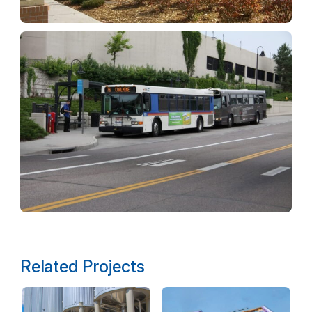
Related Projects