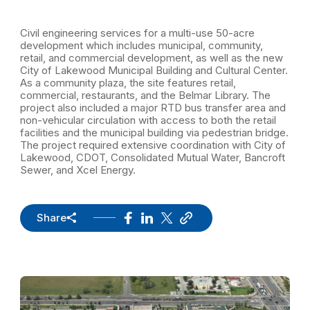
Civil engineering services for a multi-use 50-acre
development which includes municipal, community,
retail, and commercial development, as well as the new
City of Lakewood Municipal Building and Cultural Center.
As a community plaza, the site features retail,
commercial, restaurants, and the Belmar Library. The
project also included a major RTD bus transfer area and
non-vehicular circulation with access to both the retail
facilities and the municipal building via pedestrian bridge.
The project required extensive coordination with City of
Lakewood, CDOT, Consolidated Mutual Water, Bancroft
Sewer, and Xcel Energy.
Share