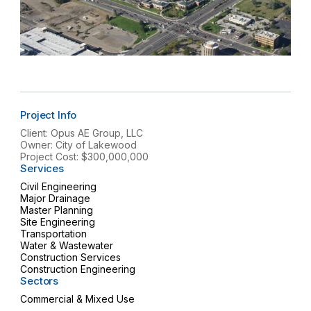
Project Info
Client: Opus AE Group, LLC
Owner: City of Lakewood
Project Cost: $300,000,000
Services
Civil Engineering
Major Drainage
Master Planning
Site Engineering
Transportation
Water & Wastewater
Construction Services
Construction Engineering
Sectors
Commercial & Mixed Use