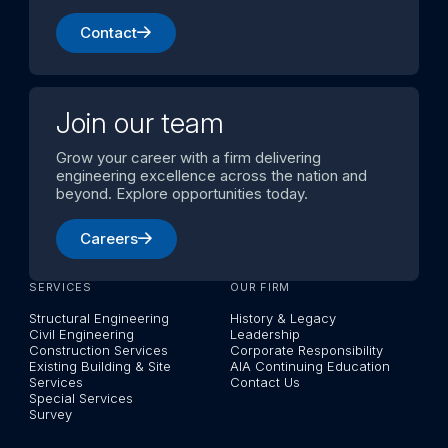
Contact
Join our team
Grow your career with a firm delivering
engineering excellence across the nation and
beyond. Explore opportunities today.
Careers
SERVICES
OUR FIRM
Structural Engineering
History & Legacy
Civil Engineering
Leadership
Construction Services
Corporate Responsibility
Existing Building & Site
AIA Continuing Education
Services
Contact Us
Special Services
Survey