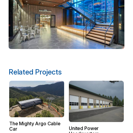
Related Projects
F
Ph
The Mighty Argo Cable
United Power
H
Car