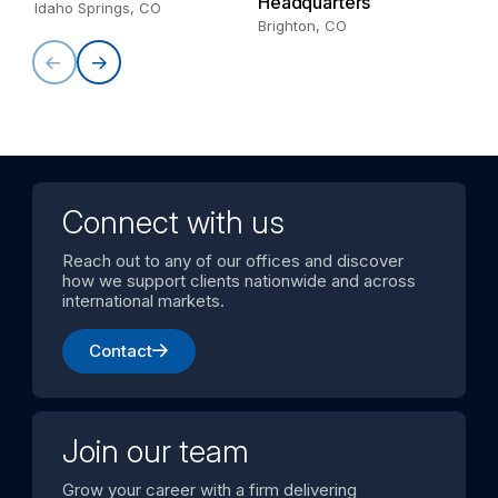
Headquarters
Au
Idaho Springs, CO
Brighton, CO
Connect with us
Reach out to any of our offices and discover
how we support clients nationwide and across
international markets.
Contact
Join our team
Grow your career with a firm delivering