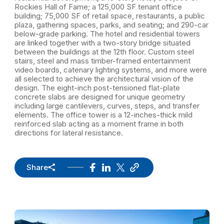
Rockies Hall of Fame; a 125,000 SF tenant office
building; 75,000 SF of retail space, restaurants, a public
plaza, gathering spaces, parks, and seating; and 290-car
below-grade parking. The hotel and residential towers
are linked together with a two-story bridge situated
between the buildings at the 12th floor. Custom steel
stairs, steel and mass timber-framed entertainment
video boards, catenary lighting systems, and more were
all selected to achieve the architectural vision of the
design. The eight-inch post-tensioned flat-plate
concrete slabs are designed for unique geometry
including large cantilevers, curves, steps, and transfer
elements. The office tower is a 12-inches-thick mild
reinforced slab acting as a moment frame in both
directions for lateral resistance.
Share