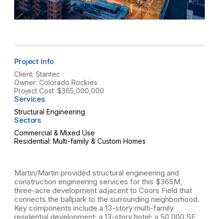
Project Info
Client: Stantec
Owner: Colorado Rockies
Project Cost: $365,000,000
Services
Structural Engineering
Sectors
Commercial & Mixed Use
Residential: Multi-family & Custom Homes
Martin/Martin provided structural engineering and
construction engineering services for this $365M,
three-acre development adjacent to Coors Field that
connects the ballpark to the surrounding neighborhood.
Key components include a 13-story multi-family
residential development; a 13-story hotel; a 50,000 SF