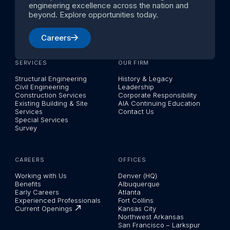
engineering excellence across the nation and
beyond. Explore opportunities today.
Careers
SERVICES
OUR FIRM
Structural Engineering
History & Legacy
Civil Engineering
Leadership
Construction Services
Corporate Responsibility
Existing Building & Site
AIA Continuing Education
Services
Contact Us
Special Services
Survey
CAREERS
OFFICES
Working with Us
Denver (HQ)
Benefits
Albuquerque
Early Careers
Atlanta
Experienced Professionals
Fort Collins
Current Openings
Kansas City
Northwest Arkansas
San Francisco – Larkspur