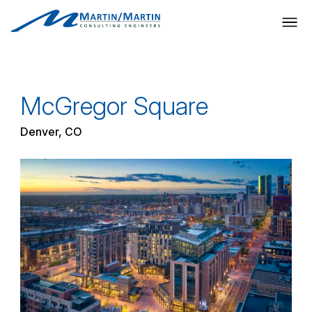
Skip
to
content
McGregor Square
Denver, CO