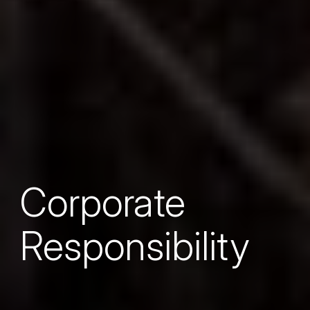
Corporate
Responsibility