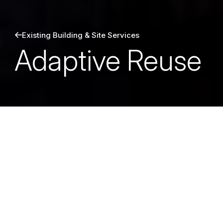
Existing Building & Site Services
Adaptive Reuse
Grounded in both creativity and
technical depth, Martin/Martin
helps unlock new life in existing
structures; aligning modern codes,