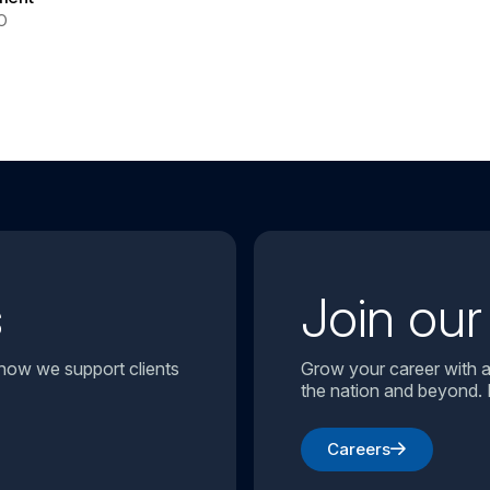
O
s
Join ou
 how we support clients
Grow your career with a
the nation and beyond. 
Careers