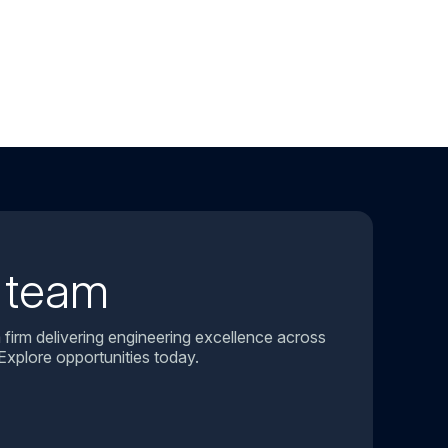
r team
 firm delivering engineering excellence across
Explore opportunities today.