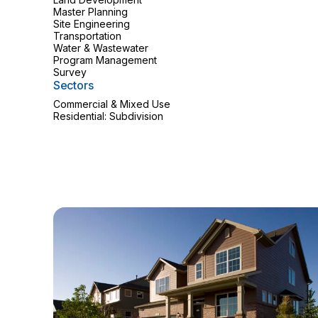
Master Planning
Site Engineering
Transportation
Water & Wastewater
Program Management
Survey
Sectors
Commercial & Mixed Use
Residential: Subdivision