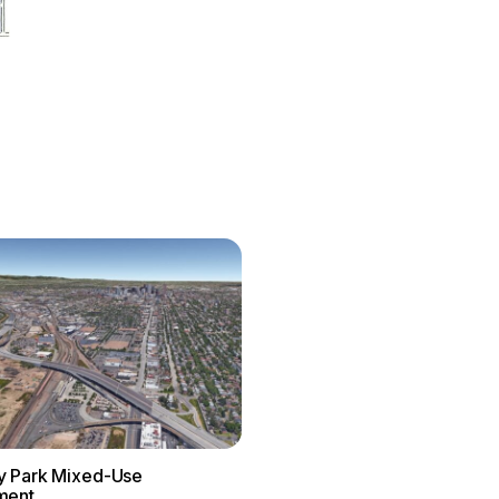
 Park Mixed-Use
ment