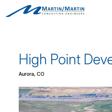
Skip
to
content
High Point Dev
Aurora, CO