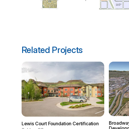
Related Projects
Broadway
Lewis Court Foundation Certification
Develop