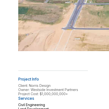
Project Info
Client: Norris Design
Owner: Westside Investment Partners
Project Cost: $1,000,000,000+
Services
Civil Engineering
Land Development