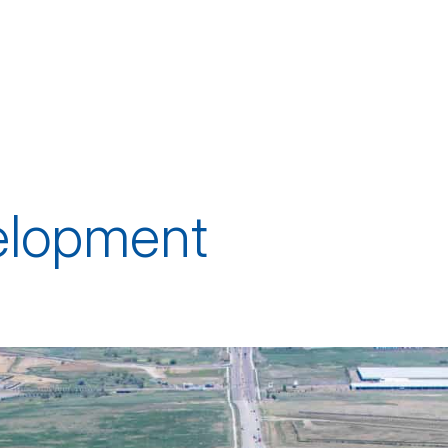
elopment