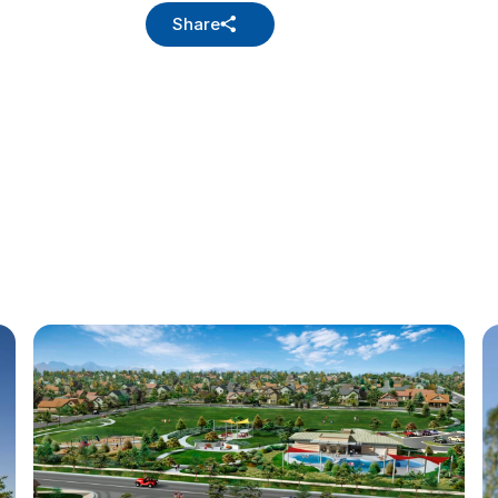
Share