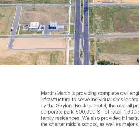
Martin/Martin is providing complete civil en
infrastructure to serve individual sites loca
by the Gaylord Rockies Hotel, the overall pr
corporate park, 500,000 SF of retail, 1,600 
family residences. We also provided infrast
the charter middle school, as well as major d