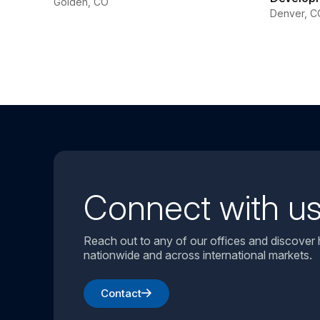
Golden, CO
Denver, C
Connect with u
Reach out to any of our offices and discover
nationwide and across international markets.
Contact