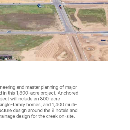
gineering and master planning of major
ted in this 1,800-acre project. Anchored
oject will include an 800-acre
single-family homes, and 1,400 multi-
ructure design around the 8 hotels and
rainage design for the creek on-site.