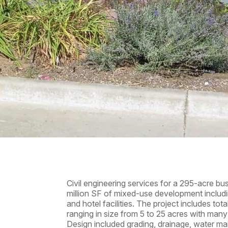
Civil engineering services for a 295-acre bu
million SF of mixed-use development including o
and hotel facilities. The project includes tot
ranging in size from 5 to 25 acres with many 
Design included grading, drainage, water ma