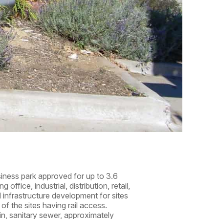
siness park approved for up to 3.6
ffice, industrial, distribution, retail,
al infrastructure development for sites
of the sites having rail access.
in, sanitary sewer, approximately