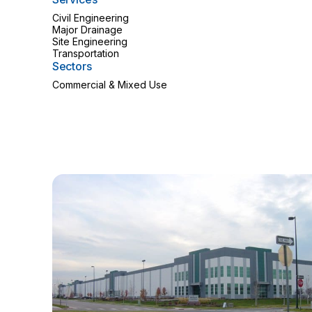
Civil Engineering
Major Drainage
Site Engineering
Transportation
Sectors
Commercial & Mixed Use