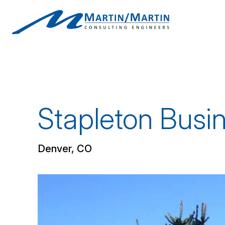
Skip
to
content
Stapleton Busi
Denver, CO