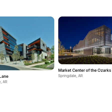
Market Center of the Ozarks
Springdale, AR
Lane
e, AR