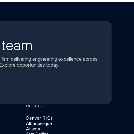
r team
 firm delivering engineering excellence across
Explore opportunities today.
OFFICES
Denver (HQ)
Albuquerque
Atlanta