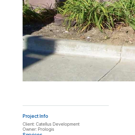
Project Info
Client: Catellus Development
Owner: Prologis
Services