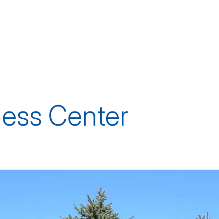
ness Center