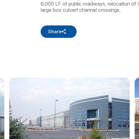
6,000 LF of public roadways, relocation of ½
large box culvert channel crossings.
Share