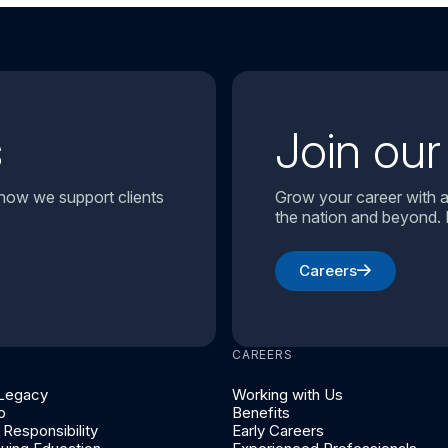
s
Join ou
 how we support clients
Grow your career with a
the nation and beyond. 
Careers
CAREERS
 Legacy
Working with Us
p
Benefits
Responsibility
Early Careers