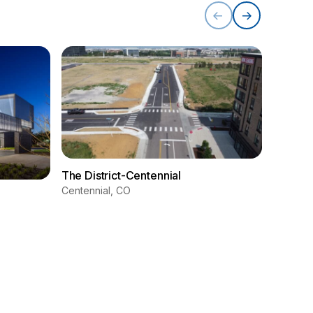
The District-Centennial
Centennial, CO
Westmi
Westmin