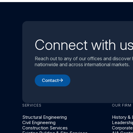
Connect with u
Reach out to any of our offices and discover
nationwide and across international markets.
Contact
SERVICES
OUR FIRM
Structural Engineering
History &
Civil Engineering
Leadershi
Construction Services
Corporate 