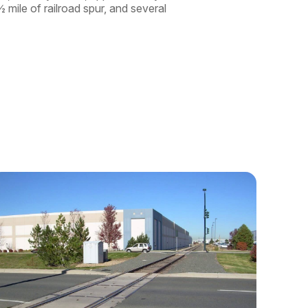
 mile of railroad spur, and several