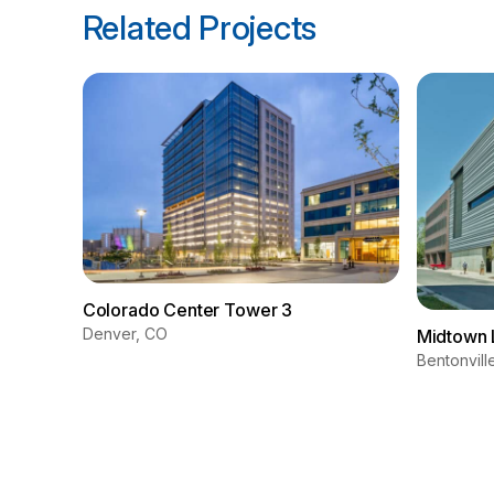
Related Projects
Colorado Center Tower 3
Denver, CO
Midtown 
Bentonvill