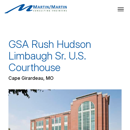
Skip
to
content
GSA Rush Hudson
Limbaugh Sr. U.S.
Courthouse
Cape Girardeau, MO