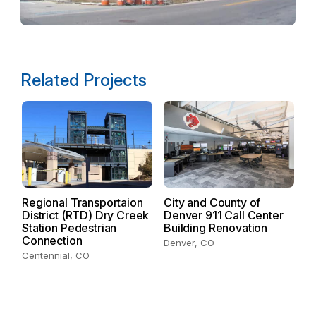
Related Projects
Regional Transportaion
City and County of
District (RTD) Dry Creek
Denver 911 Call Center
D
Station Pedestrian
Building Renovation
Connection
De
Denver, CO
Centennial, CO