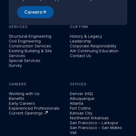
Careers
SERVICES
OUR FIRM
Structural Engineering
History & Legacy
Civil Engineering
Leadership
Construction Services
Corporate Responsibility
Existing Building & Site
AIA Continuing Education
Services
Contact Us
Special Services
Survey
CAREERS
OFFICES
Working with Us
Denver (HQ)
Benefits
Albuquerque
Early Careers
Atlanta
Experienced Professionals
Fort Collins
Current Openings
Kansas City
Northwest Arkansas
San Francisco – Larkspur
San Francisco – San Mateo
Vail