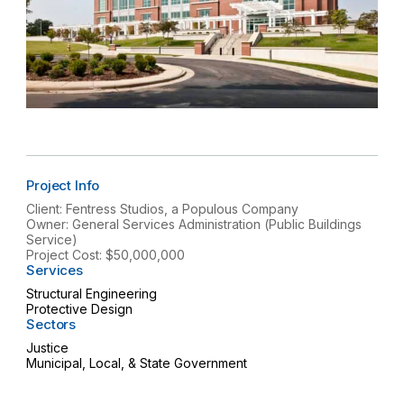
Project Info
Client: Fentress Studios, a Populous Company
Owner: General Services Administration (Public Buildings
Service)
Project Cost: $50,000,000
Services
Structural Engineering
Protective Design
Sectors
Justice
Municipal, Local, & State Government