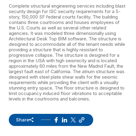
Complete structural engineering services including blast
security design for ISC security requirements for a 5-
story, 150,000 SF federal courts facility. The building
contains three courtrooms and houses employees of
the U.S. Courts as well as several other related
agencies. It was modeled three dimensionally using
Architectural Desk Top BIM software. The structure is
designed to accommodate all of the tenant needs while
providing a structure that is highly resistant to
progressive collapse. The structure is designed for a
region in the USA with high seismicity and is located
approximately 60 miles from the New Madrid Fault, the
largest fault east of California. The atrium structure was
designed with steel plate shear walls for the seismic
requirements while providing the client with a visually
stunning entry space. The floor structure is designed to
limit occupancy induced floor vibrations to acceptable
levels in the courtrooms and balconies.
Share