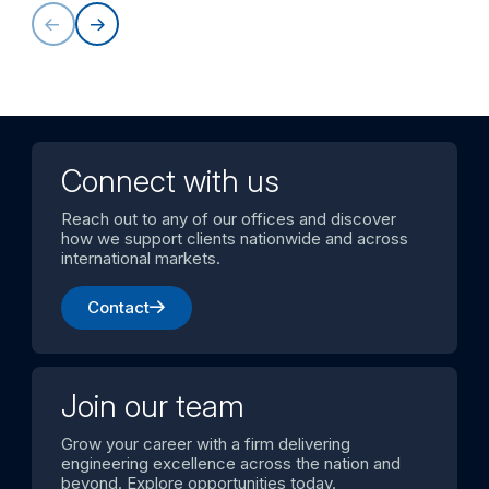
Connect with us
Reach out to any of our offices and discover
how we support clients nationwide and across
international markets.
Contact
Join our team
Grow your career with a firm delivering
engineering excellence across the nation and
beyond. Explore opportunities today.