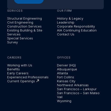
SERVICES
OUR FIRM
Structural Engineering
History & Legacy
Civil Engineering
Leadership
Construction Services
Corporate Responsibility
Existing Building & Site
AIA Continuing Education
Services
Contact Us
Special Services
Survey
CAREERS
OFFICES
Working with Us
Denver (HQ)
Benefits
Albuquerque
Early Careers
Atlanta
Experienced Professionals
Fort Collins
Current Openings
Kansas City
Northwest Arkansas
San Francisco – Larkspur
San Francisco – San Mateo
Vail
Wyoming