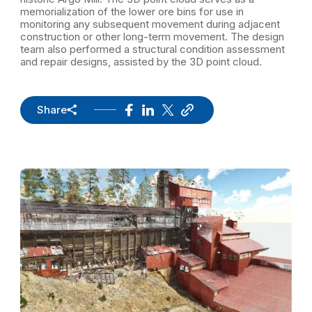
memorialization of the lower ore bins for use in
monitoring any subsequent movement during adjacent
construction or other long-term movement. The design
team also performed a structural condition assessment
and repair designs, assisted by the 3D point cloud.
Share