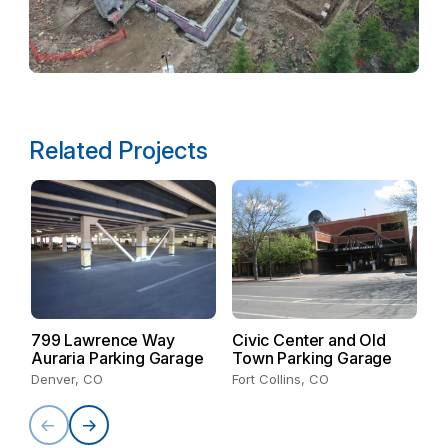
Related Projects
799 Lawrence Way
Civic Center and Old
Auraria Parking Garage
Town Parking Garage
D
N
Denver, CO
Fort Collins, CO
E
Co
De