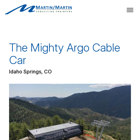
Skip
to
content
The Mighty Argo Cable
Car
Idaho Springs, CO