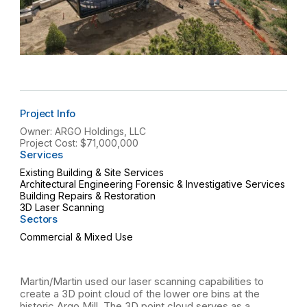
Project Info
Owner: ARGO Holdings, LLC
Project Cost: $71,000,000
Services
Existing Building & Site Services
Architectural Engineering Forensic & Investigative Services
Building Repairs & Restoration
3D Laser Scanning
Sectors
Commercial & Mixed Use
Martin/Martin used our laser scanning capabilities to
create a 3D point cloud of the lower ore bins at the
historic Argo Mill. The 3D point cloud serves as a