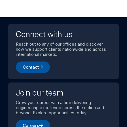
Connect with us
Reach out to any of our offices and discover
how we support clients nationwide and across
international markets.
Contact
Join our team
Grow your career with a firm delivering
engineering excellence across the nation and
beyond. Explore opportunities today.
Careers