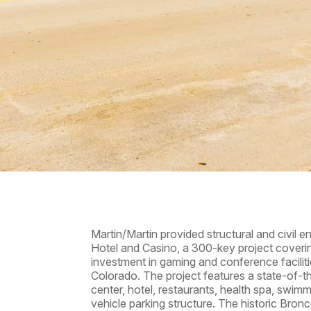
Martin/Martin provided structural and civil 
Hotel and Casino, a 300-key project cover
investment in gaming and conference facilit
Colorado. The project features a state-of-
center, hotel, restaurants, health spa, swimm
vehicle parking structure. The historic Bron