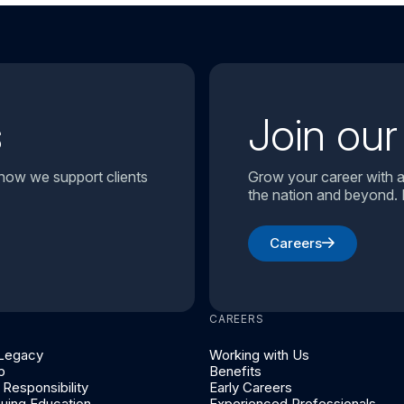
s
Join ou
 how we support clients
Grow your career with a
the nation and beyond. 
Careers
CAREERS
 Legacy
Working with Us
p
Benefits
Responsibility
Early Careers
nuing Education
Experienced Professionals