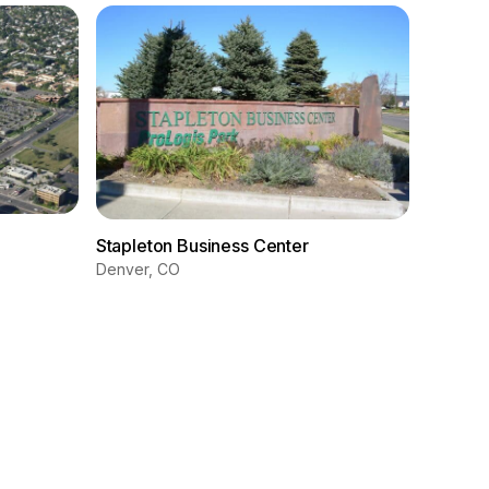
Wyando
Stapleton Business Center
Wyandot
Denver, CO