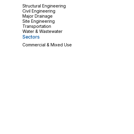
Structural Engineering
Civil Engineering
Major Drainage
Site Engineering
Transportation
Water & Wastewater
Sectors
Commercial & Mixed Use