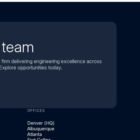
r team
 firm delivering engineering excellence across
Explore opportunities today.
OFFICES
Denver (HQ)
Albuquerque
Atlanta
Fort Collins