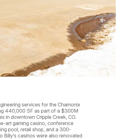
engineering services for the Chamonix
ing 440,000 SF as part of a $300M
ies in downtown Cripple Creek, CO.
the-art gaming casino, conference
ing pool, retail shop, and a 300-
co Billy’s casinos were also renovated