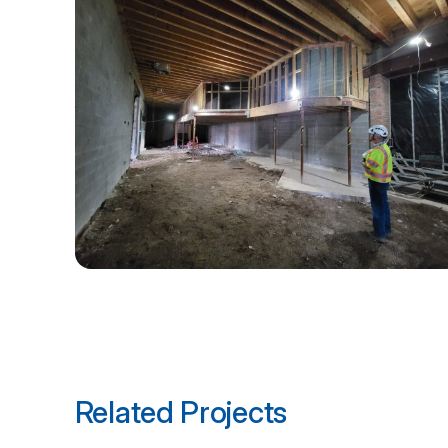
Related Projects