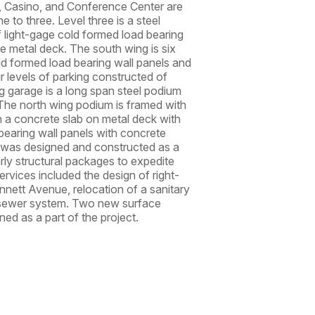
, Casino, and Conference Center are
e to three. Level three is a steel
f light-gage cold formed load bearing
e metal deck. The south wing is six
old formed load bearing wall panels and
r levels of parking constructed of
g garage is a long span steel podium
 The north wing podium is framed with
h a concrete slab on metal deck with
 bearing wall panels with concrete
 was designed and constructed as a
arly structural packages to expedite
ervices included the design of right-
nett Avenue, relocation of a sanitary
m sewer system. Two new surface
ed as a part of the project.