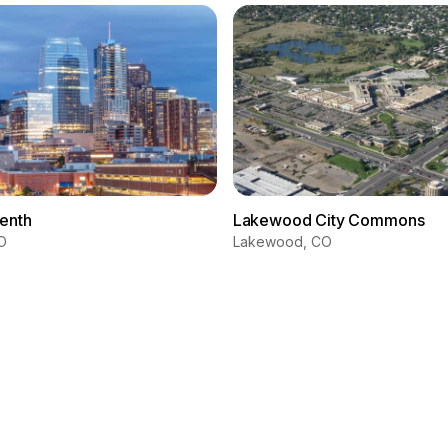
eenth
Lakewood City Commons
O
Lakewood, CO