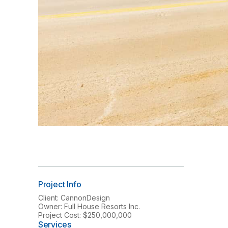
Project Info
Client: CannonDesign
Owner: Full House Resorts Inc.
Project Cost: $250,000,000
Services