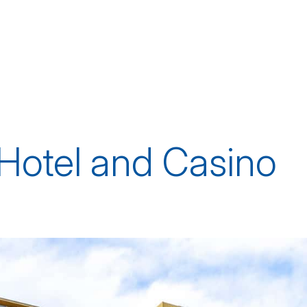
Hotel and Casino