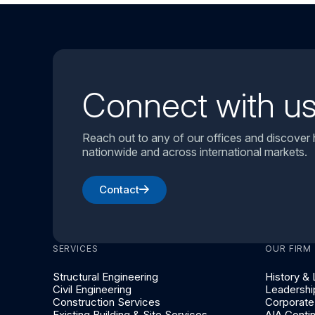
Connect with u
Reach out to any of our offices and discover
nationwide and across international markets.
Contact
SERVICES
OUR FIRM
Structural Engineering
History &
Civil Engineering
Leadershi
Construction Services
Corporate 
Existing Building & Site Services
AIA Conti