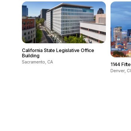
California State Legislative Office
Building
Sacramento, CA
1144 Fift
Denver, C