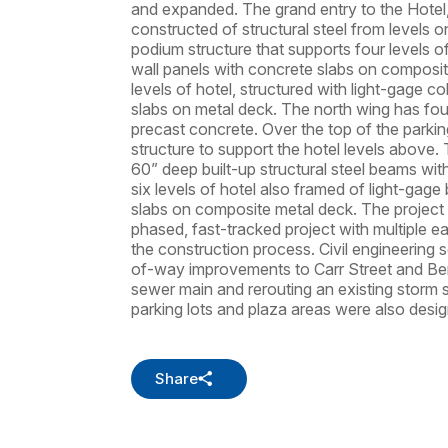
and expanded. The grand entry to the Hotel
constructed of structural steel from levels on
podium structure that supports four levels o
wall panels with concrete slabs on composit
levels of hotel, structured with light-gage c
slabs on metal deck. The north wing has fou
precast concrete. Over the top of the parkin
structure to support the hotel levels above.
60” deep built-up structural steel beams wit
six levels of hotel also framed of light-gage
slabs on composite metal deck. The project
phased, fast-tracked project with multiple e
the construction process. Civil engineering s
of-way improvements to Carr Street and Ben
sewer main and rerouting an existing stor
parking lots and plaza areas were also design
Share