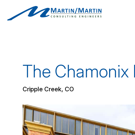
Skip
to
content
The Chamonix 
Cripple Creek, CO