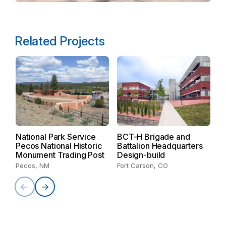
Related Projects
U
R
B
National Park Service
BCT-H Brigade and
R
Pecos National Historic
Battalion Headquarters
Ka
Monument Trading Post
Design-build
Pecos, NM
Fort Carson, CO