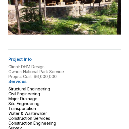
Project Info
Client: DHM Design
Owner: National Park Service
Project Cost: $6,000,000
Services
Structural Engineering
Civil Engineering
Major Drainage
Site Engineering
Transportation
Water & Wastewater
Construction Services
Construction Engineering
Survey