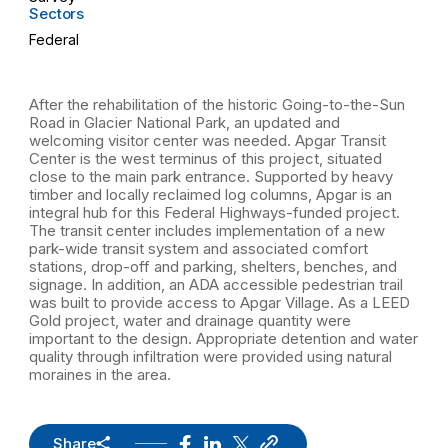
Sectors
Federal
After the rehabilitation of the historic Going-to-the-Sun
Road in Glacier National Park, an updated and
welcoming visitor center was needed. Apgar Transit
Center is the west terminus of this project, situated
close to the main park entrance. Supported by heavy
timber and locally reclaimed log columns, Apgar is an
integral hub for this Federal Highways-funded project.
The transit center includes implementation of a new
park-wide transit system and associated comfort
stations, drop-off and parking, shelters, benches, and
signage. In addition, an ADA accessible pedestrian trail
was built to provide access to Apgar Village. As a LEED
Gold project, water and drainage quantity were
important to the design. Appropriate detention and water
quality through infiltration were provided using natural
moraines in the area.
Share