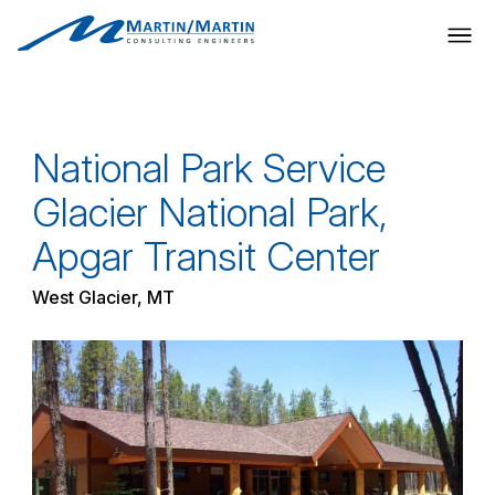
Skip
to
content
National Park Service
Glacier National Park,
Apgar Transit Center
West Glacier, MT