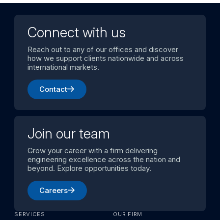
Connect with us
Reach out to any of our offices and discover
how we support clients nationwide and across
international markets.
Contact
Join our team
Grow your career with a firm delivering
engineering excellence across the nation and
beyond. Explore opportunities today.
Careers
SERVICES
OUR FIRM