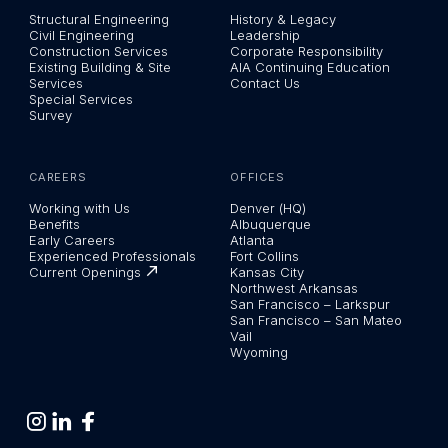
Structural Engineering
History & Legacy
Civil Engineering
Leadership
Construction Services
Corporate Responsibility
Existing Building & Site
AIA Continuing Education
Services
Contact Us
Special Services
Survey
CAREERS
OFFICES
Working with Us
Denver (HQ)
Benefits
Albuquerque
Early Careers
Atlanta
Experienced Professionals
Fort Collins
Current Openings
Kansas City
Northwest Arkansas
San Francisco – Larkspur
San Francisco – San Mateo
Vail
Wyoming