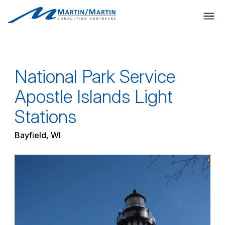
Skip
to
content
National Park Service
Apostle Islands Light
Stations
Bayfield, WI