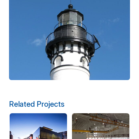
Related Projects