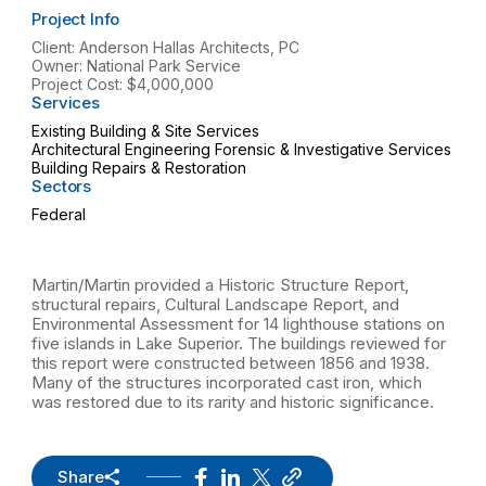
Project Info
Client: Anderson Hallas Architects, PC
Owner: National Park Service
Project Cost: $4,000,000
Services
Existing Building & Site Services
Architectural Engineering Forensic & Investigative Services
Building Repairs & Restoration
Sectors
Federal
Martin/Martin provided a Historic Structure Report,
structural repairs, Cultural Landscape Report, and
Environmental Assessment for 14 lighthouse stations on
five islands in Lake Superior. The buildings reviewed for
this report were constructed between 1856 and 1938.
Many of the structures incorporated cast iron, which
was restored due to its rarity and historic significance.
Share