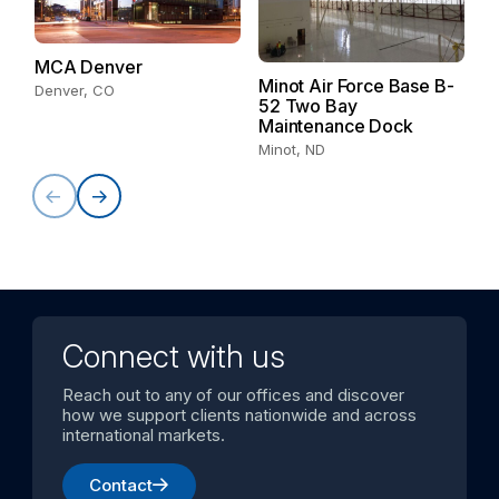
MCA Denver
S
Minot Air Force Base B-
Denver, CO
Sa
52 Two Bay
Maintenance Dock
Minot, ND
Connect with us
Reach out to any of our offices and discover
how we support clients nationwide and across
international markets.
Contact