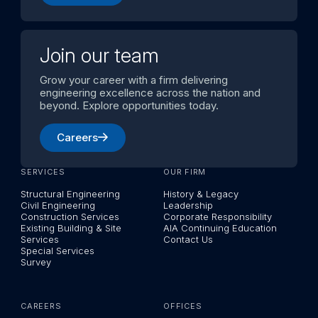
Join our team
Grow your career with a firm delivering
engineering excellence across the nation and
beyond. Explore opportunities today.
Careers
SERVICES
OUR FIRM
Structural Engineering
History & Legacy
Civil Engineering
Leadership
Construction Services
Corporate Responsibility
Existing Building & Site
AIA Continuing Education
Services
Contact Us
Special Services
Survey
CAREERS
OFFICES