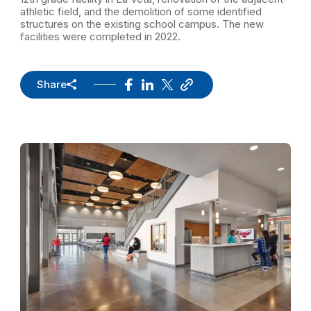
athletic field, and the demolition of some identified
structures on the existing school campus. The new
facilities were completed in 2022.
Share