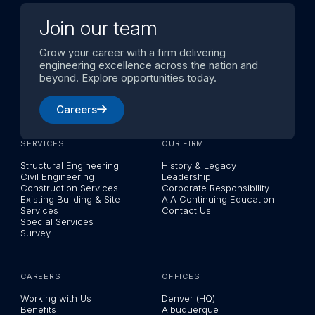
Join our team
Grow your career with a firm delivering
engineering excellence across the nation and
beyond. Explore opportunities today.
Careers
SERVICES
OUR FIRM
Structural Engineering
History & Legacy
Civil Engineering
Leadership
Construction Services
Corporate Responsibility
Existing Building & Site
AIA Continuing Education
Services
Contact Us
Special Services
Survey
CAREERS
OFFICES
Working with Us
Denver (HQ)
Benefits
Albuquerque