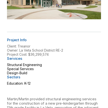
Project Info
Client: Treanor
Owner: La Veta School District RE-2
Project Cost: $36,299,574
Services
Structural Engineering
Special Services
Design-Build
Sectors
Education: K-12
Martin/Martin provided structural engineering services
for the construction of a new pre-kindergarten through
12th grade facility in La Veta, renovation of the adjacent