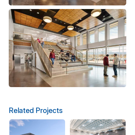
Related Projects