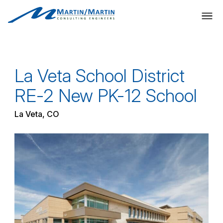
Skip
to
content
La Veta School District
RE-2 New PK-12 School
La Veta, CO