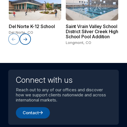
V
S
Del Norte K-12 School
Saint Vrain Valley School
Va
District Silver Creek High
Del Norte, CO
School Pool Addition
Longmont, CO
Connect with us
Reach out to any of our offices and discover
how we support clients nationwide and across
international markets.
Contact