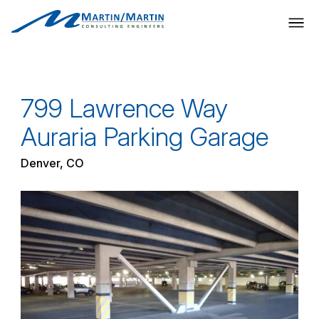
Skip
to
content
799 Lawrence Way
Auraria Parking Garage
Denver, CO