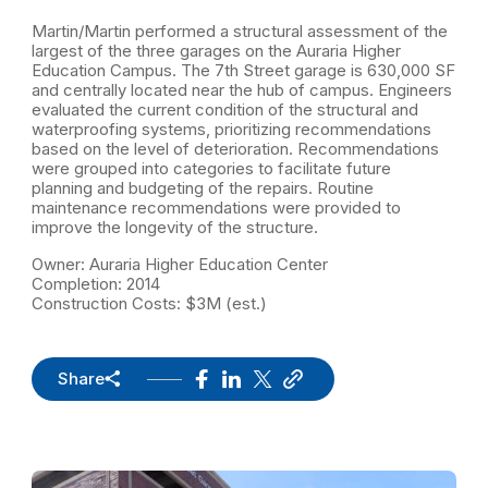
Martin/Martin performed a structural assessment of the
largest of the three garages on the Auraria Higher
Education Campus. The 7th Street garage is 630,000 SF
and centrally located near the hub of campus. Engineers
evaluated the current condition of the structural and
waterproofing systems, prioritizing recommendations
based on the level of deterioration. Recommendations
were grouped into categories to facilitate future
planning and budgeting of the repairs. Routine
maintenance recommendations were provided to
improve the longevity of the structure.
Owner: Auraria Higher Education Center
Completion: 2014
Construction Costs: $3M (est.)
Share