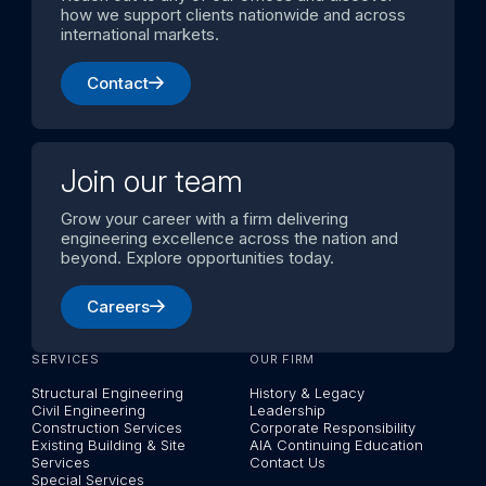
how we support clients nationwide and across
international markets.
Contact
Join our team
Grow your career with a firm delivering
engineering excellence across the nation and
beyond. Explore opportunities today.
Careers
SERVICES
OUR FIRM
Structural Engineering
History & Legacy
Civil Engineering
Leadership
Construction Services
Corporate Responsibility
Existing Building & Site
AIA Continuing Education
Services
Contact Us
Special Services