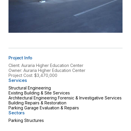
Project Info
Client: Auraria Higher Education Center
Owner: Auraria Higher Education Center
Project Cost: $3,470,000
Services
Structural Engineering
Existing Building & Site Services
Architectural Engineering Forensic & Investigative Services
Building Repairs & Restoration
Parking Garage Evaluation & Repairs
Sectors
Parking Structures