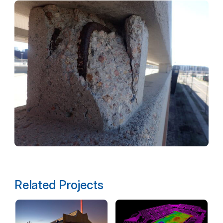
Related Projects