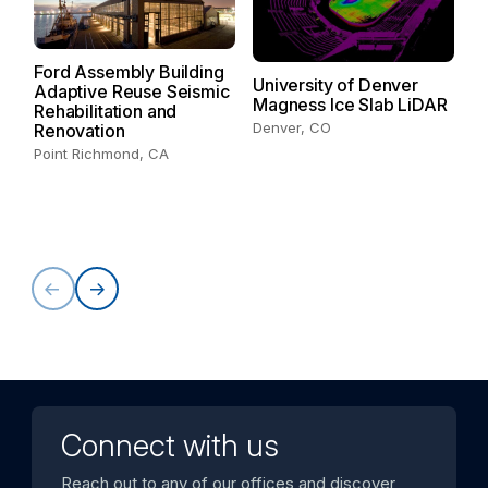
Ford Assembly Building
University of Denver
T
Adaptive Reuse Seismic
Magness Ice Slab LiDAR
Ce
Rehabilitation and
Denver, CO
Renovation
Point Richmond, CA
Connect with us
Reach out to any of our offices and discover